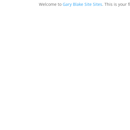
Welcome to
Gary Blake Site Sites
. This is your 