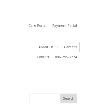
Care Portal
Payment Portal
About Us
Careers
Contact
806-795-1774