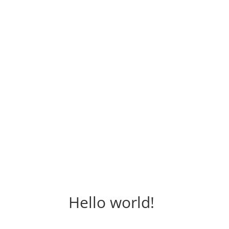
Hello world!