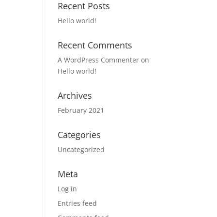
Recent Posts
Hello world!
Recent Comments
A WordPress Commenter
on
Hello world!
Archives
February 2021
Categories
Uncategorized
Meta
Log in
Entries feed