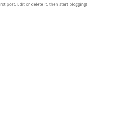
first post. Edit or delete it, then start blogging!